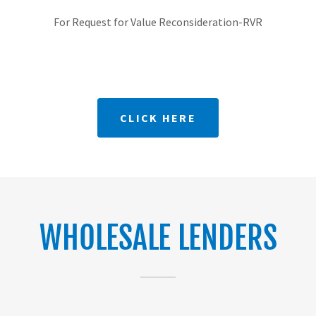
For Request for Value Reconsideration-RVR
CLICK HERE
WHOLESALE LENDERS