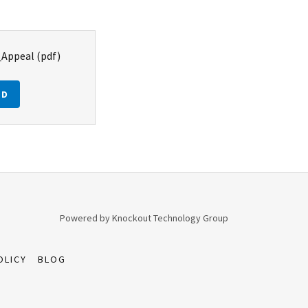
_Appeal
(pdf)
AD
Powered by Knockout Technology Group
OLICY
BLOG