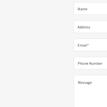
Name
Address
Email*
Phone Number