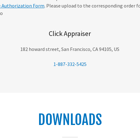
e Authorization Form
. Please upload to the corresponding order f
 o
Click Appraiser
182 howard street, San Francisco, CA 94105, US
1-887-332-5425
DOWNLOADS