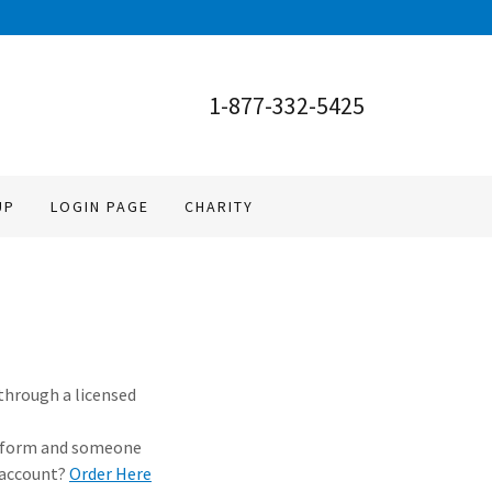
1-877-332-5425
UP
LOGIN PAGE
CHARITY
 through a licensed
ple form and someone
 account?
Order Here