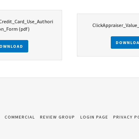
_Credit_Card_Use_Authori
ClickAppraiser_Value
on_Form
(pdf)
DOWNLO
OWNLOAD
COMMERCIAL
REVIEW GROUP
LOGIN PAGE
PRIVACY P