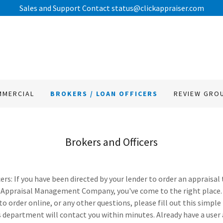
MMERCIAL
BROKERS / LOAN OFFICERS
REVIEW GRO
Brokers and Officers
ers: If you have been directed by your lender to order an appraisal
Appraisal Management Company, you've come to the right place.
to order online, or any other questions, please fill out this sim
 department will contact you within minutes. Already have a user