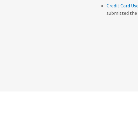
Credit Card Us
submitted the