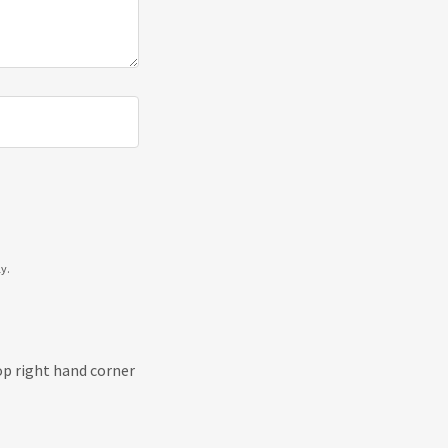
y.
top right hand corner