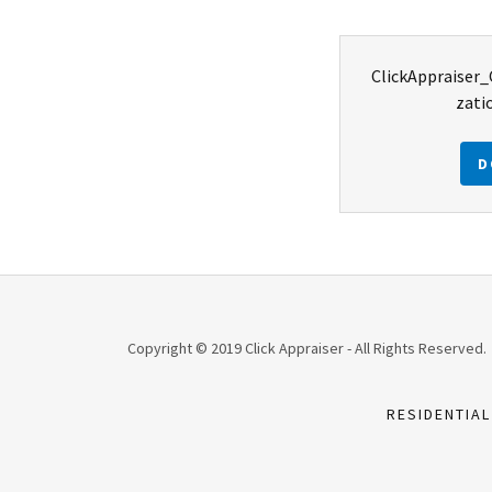
ClickAppraiser
zati
D
Copyright © 2019 Click Appraiser - All Rights Reserved.
RESIDENTIAL