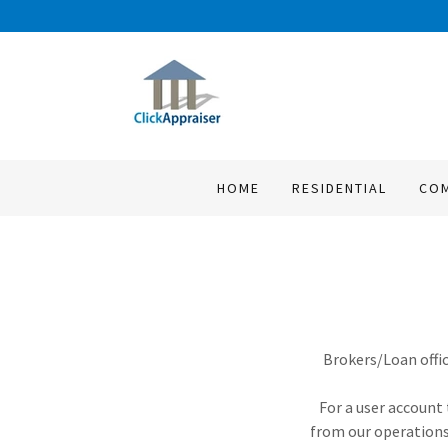
HOME
RESIDENTIAL
CO
Brokers/Loan offic
For a user account 
from our operations