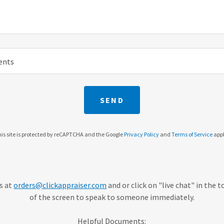
ents
SEND
is site is protected by reCAPTCHA and the Google
Privacy Policy
and
Terms of Service
appl
us at
orders@clickappraiser.com
and or click on "live chat" in the 
of the screen to speak to someone immediately.
Helpful Documents: