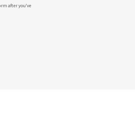
orm after you've