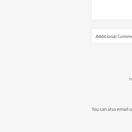
Additional Comm
Th
You can also email 